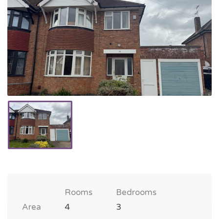
Rooms
Bedrooms
Area
4
3