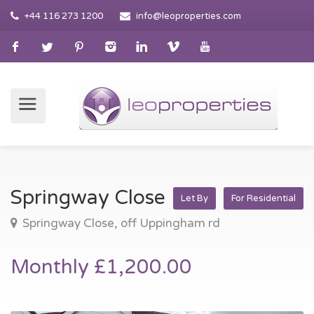
+44 116 273 1200
info@leoproperties.com
Springway Close
Let By
For Residential
Springway Close, off Uppingham rd
Monthly £1,200.00