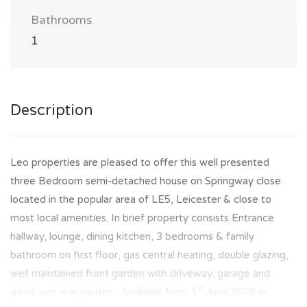
Bathrooms
1
Description
Leo properties are pleased to offer this well presented
three Bedroom semi-detached house on Springway close
located in the popular area of LE5, Leicester & close to
most local amenities. In brief property consists Entrance
hallway, lounge, dining kitchen, 3 bedrooms & family
bathroom on first floor, gas central heating, double glazing,
well maintained front garden with driveway, garage and
st
good size rear garden. Available from 1
June 2026 as