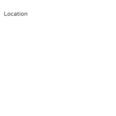
Location