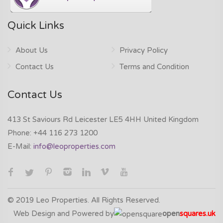
Quick Links
About Us
Privacy Policy
Contact Us
Terms and Condition
Contact Us
413 St Saviours Rd Leicester LE5 4HH United Kingdom
Phone:
+44 116 273 1200
E-Mail:
info@leoproperties.com
© 2019 Leo Properties. All Rights Reserved.
Web Design and Powered by
open
squares.uk