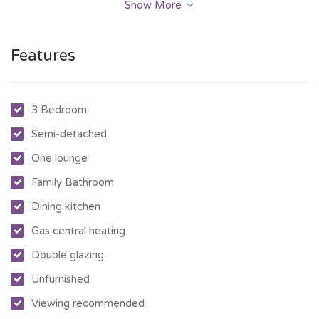
unfurnished.
Show More
Features
3 Bedroom
Semi-detached
One lounge
Family Bathroom
Dining kitchen
Gas central heating
Double glazing
Unfurnished
Viewing recommended