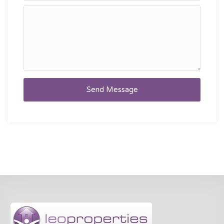
Send Message