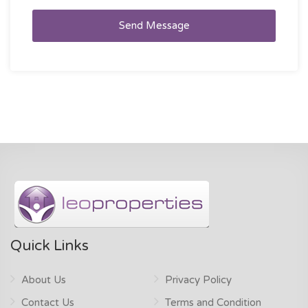
Send Message
Quick Links
About Us
Privacy Policy
Contact Us
Terms and Condition