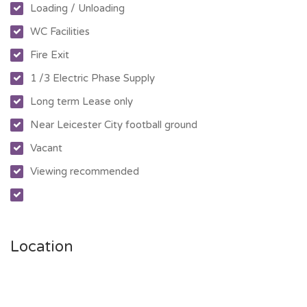
Loading / Unloading
WC Facilities
Fire Exit
1 /3 Electric Phase Supply
Long term Lease only
Near Leicester City football ground
Vacant
Viewing recommended
Location