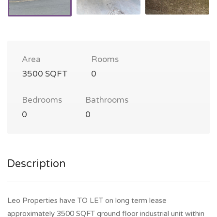
Area
Rooms
3500 SQFT
0
Bedrooms
Bathrooms
0
0
Description
Leo Properties have TO LET on long term lease
approximately 3500 SQFT ground floor industrial unit within