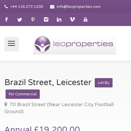
+44 116 273 1200
info@leoproperties.com
Brazil Street, Leicester
Let By
For Commercial
70 Brazil Street (Near Leicester City Football
Ground)
Annual £19,200.00