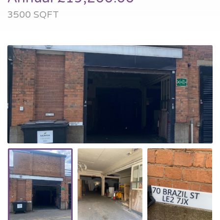
3500 SQFT