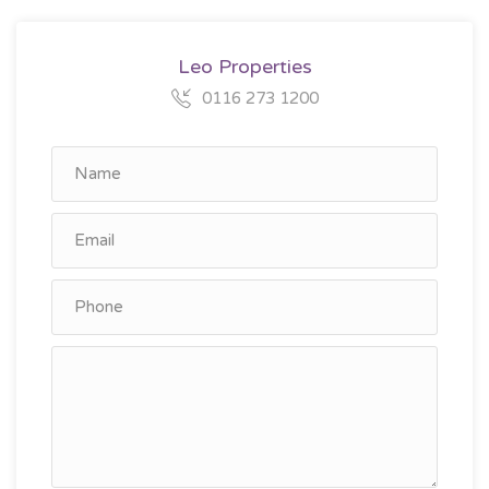
Leo Properties
0116 273 1200