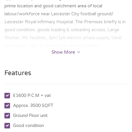
prime location and good catchment area of local
labour/workforce near Leicester City football ground/
Leicester Royal infirmary Hospital. The Premises briefly is in
good condition, goods loading & unloading access, Large
Shutter, Wc facilities, 3ph/1ph electric phase supply, Ideal
for storage, cash & carry or car repair or others.
Show More
Features
£1600 P.C.M + vat
Approx. 3500 SQFT
Ground Floor unit
Good condition