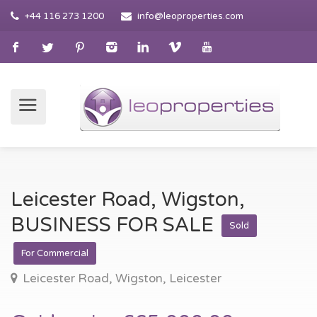
+44 116 273 1200
info@leoproperties.com
Leicester Road, Wigston,
BUSINESS FOR SALE
Sold
For Commercial
Leicester Road, Wigston, Leicester