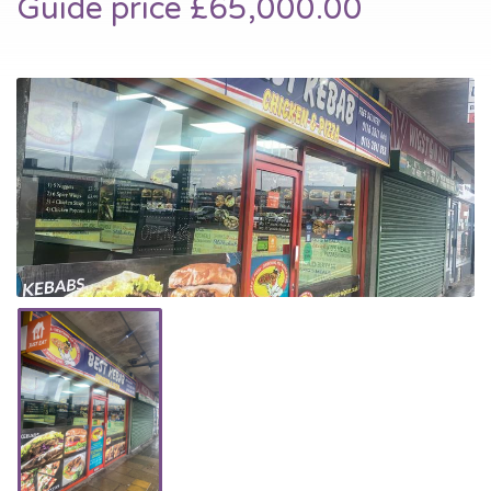
Guide price £65,000.00