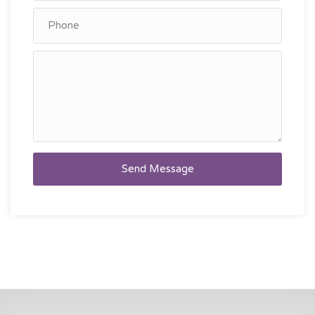
Send Message