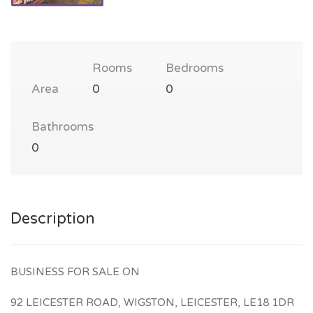
Rooms
Bedrooms
Area
0
0
Bathrooms
0
Description
BUSINESS FOR SALE ON
92 LEICESTER ROAD, WIGSTON, LEICESTER, LE18 1DR