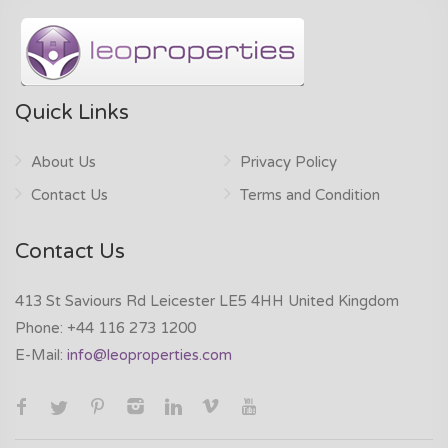
Quick Links
About Us
Privacy Policy
Contact Us
Terms and Condition
Contact Us
413 St Saviours Rd Leicester LE5 4HH United Kingdom
Phone:
+44 116 273 1200
E-Mail:
info@leoproperties.com