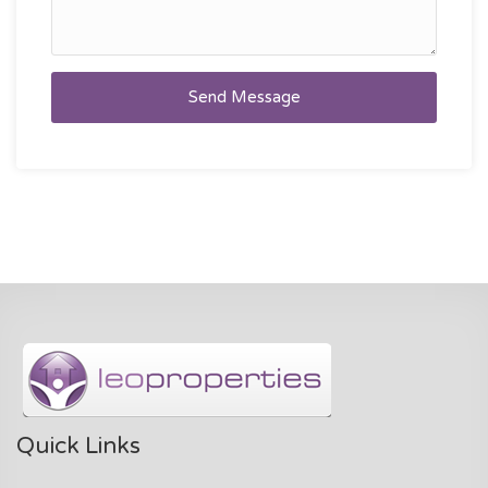
Send Message
Quick Links