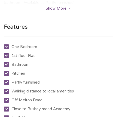
bathroom, Available as Partly furnished.
Show More
Features
One Bedroom
1st floor Flat
Bathroom
Kitchen
Partly furnished
Walking distance to local amenities
Off Melton Road
Close to Rushey mead Academy