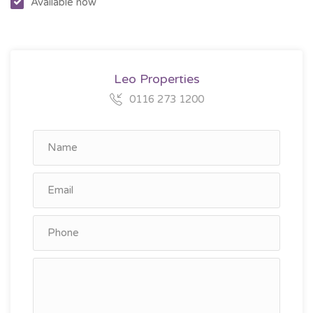
Available now
Leo Properties
0116 273 1200