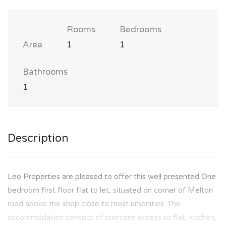
Rooms
Bedrooms
Area
1
1
Bathrooms
1
Description
Leo Properties are pleased to offer this well presented One
bedroom first floor flat to let, situated on corner of Melton
road above the shop close to most amenities. The
accommodation consists of staircase access to flat, kitchen,