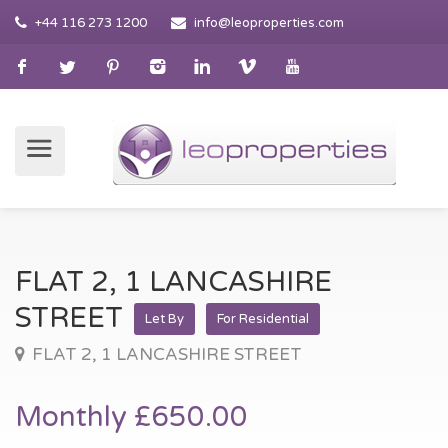
+44 116 273 1200
info@leoproperties.com
FLAT 2, 1 LANCASHIRE
STREET
Let By
For Residential
FLAT 2, 1 LANCASHIRE STREET
Monthly £650.00